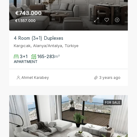
€743.000
€1.557.000
4 Room (3+1) Duplexes
Kargıcak, Alanya/Antalya, Türkiye
3+1
165-283
m²
APARTMENT
Ahmet Karabey
3 years ago
FOR SALE