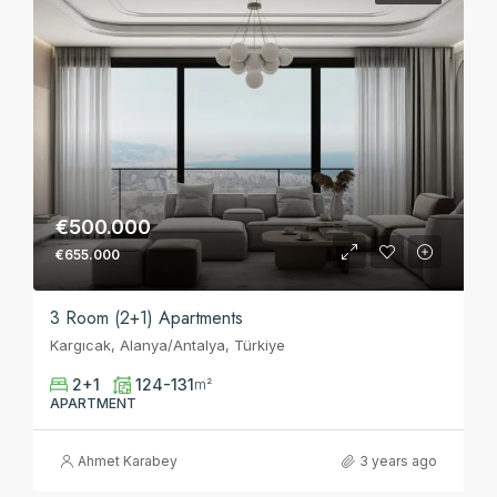
€500.000
€655.000
3 Room (2+1) Apartments
Kargıcak, Alanya/Antalya, Türkiye
2+1
124-131
m²
APARTMENT
Ahmet Karabey
3 years ago