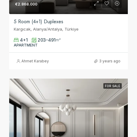
€2.868.000
5 Room (4+1) Duplexes
Kargıcak, Alanya/Antalya, Türkiye
4+1
203-491
m²
APARTMENT
Ahmet Karabey
3 years ago
FOR SALE