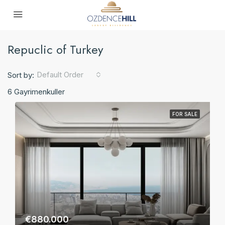
Repuclic of Turkey
Default Order
Sort by:
6 Gayrimenkuller
FOR SALE
€880.000