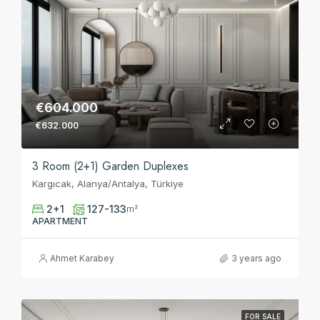
€604.000
€632.000
3 Room (2+1) Garden Duplexes
Kargıcak, Alanya/Antalya, Türkiye
2+1
127-133
m²
APARTMENT
Ahmet Karabey
3 years ago
FOR SALE