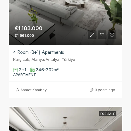
€1.183.000
€1.661.000
4 Room (3+1) Apartments
Kargıcak, Alanya/Antalya, Türkiye
3+1
246-302
m²
APARTMENT
Ahmet Karabey
3 years ago
FOR SALE