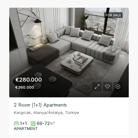
FOR SALE
€280.000
€360.000
2 Room (1+1) Apartments
Kargıcak, Alanya/Antalya, Türkiye
1+1
69-72
m²
APARTMENT